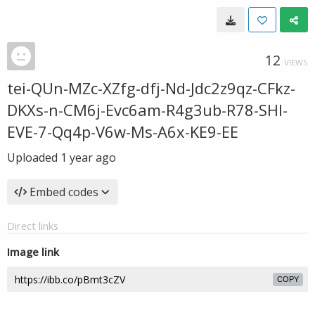
12
VIEWS
tei-QUn-MZc-XZfg-dfj-Nd-Jdc2z9qz-CFkz-
DKXs-n-CM6j-Evc6am-R4g3ub-R78-SHl-
EVE-7-Qq4p-V6w-Ms-A6x-KE9-EE
Uploaded
1 year ago
Embed codes
Direct links
Image link
COPY