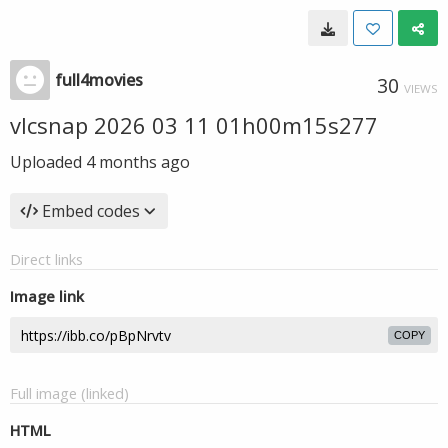
full4movies
30
VIEWS
vlcsnap 2026 03 11 01h00m15s277
Uploaded
4 months ago
Embed codes
Direct links
Image link
COPY
Full image (linked)
HTML