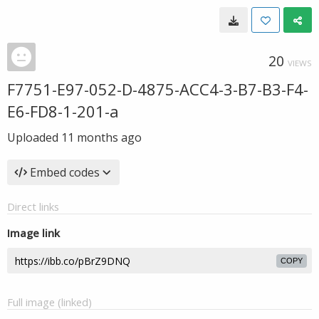
20
VIEWS
F7751-E97-052-D-4875-ACC4-3-B7-B3-F4-
E6-FD8-1-201-a
Uploaded
11 months ago
Embed codes
Direct links
Image link
COPY
Full image (linked)