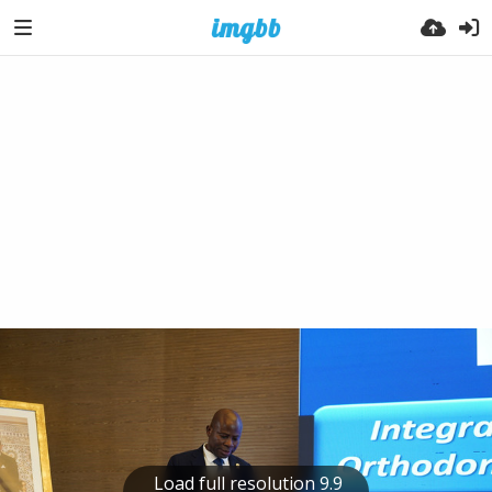
Load full resolution 9.9