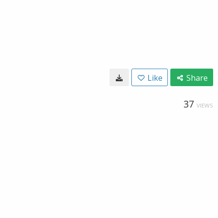
Like
Share
37
VIEWS