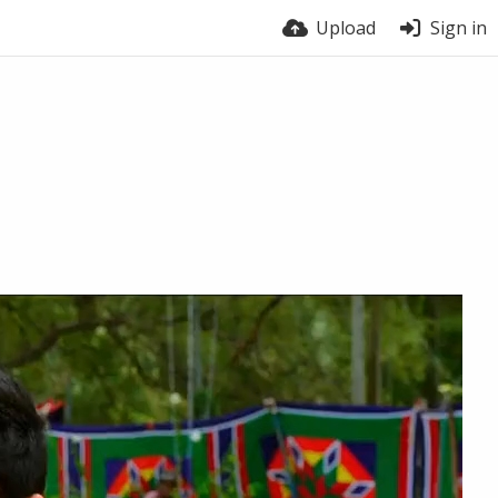
Upload
Sign in