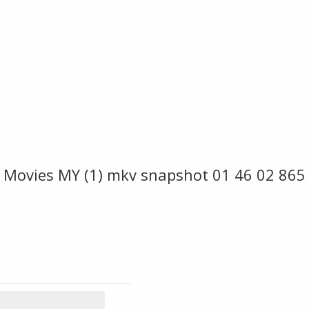
 Movies MY (1) mkv snapshot 01 46 02 865