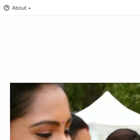
About