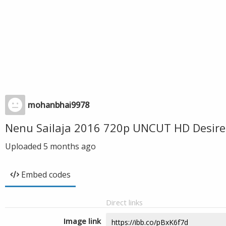
mohanbhai9978
Nenu Sailaja 2016 720p UNCUT HD Desire
Uploaded
5 months ago
Embed codes
Direct links
Image link