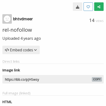
bhtvdmeer
14
VIEWS
rel-nofollow
Uploaded
4 years ago
Embed codes
Direct links
Image link
COPY
Full image (linked)
HTML