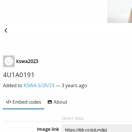
kswa2023
4U1A0191
Added to
KSWA 5/20/23
—
3 years ago
Embed codes
About
Direct links
Image link