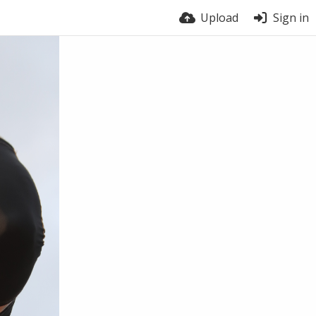
Upload
Sign in