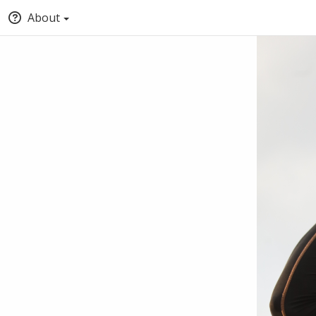
About