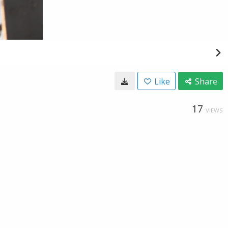
Like
Share
17
VIEWS