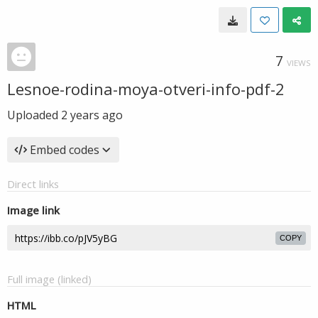
7
VIEWS
Lesnoe-rodina-moya-otveri-info-pdf-2
Uploaded
2 years ago
Embed codes
Direct links
Image link
COPY
Full image (linked)
HTML