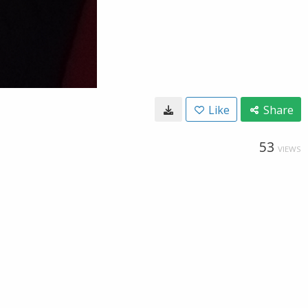
Like
Share
53
VIEWS