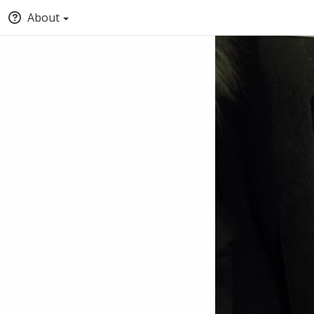
About