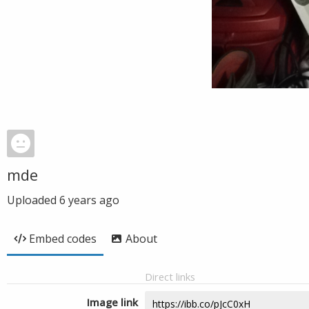
mde
Uploaded
6 years ago
Embed codes
About
Direct links
Image link