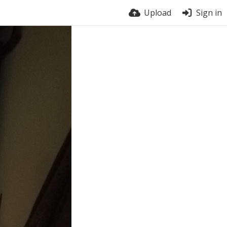
Upload
Sign in