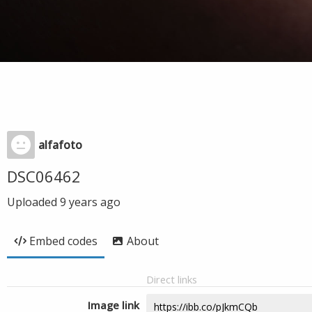
alfafoto
DSC06462
Uploaded
9 years ago
Embed codes
About
Direct links
Image link