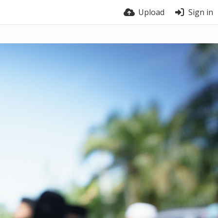
Upload
Sign in