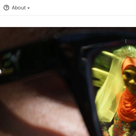
About