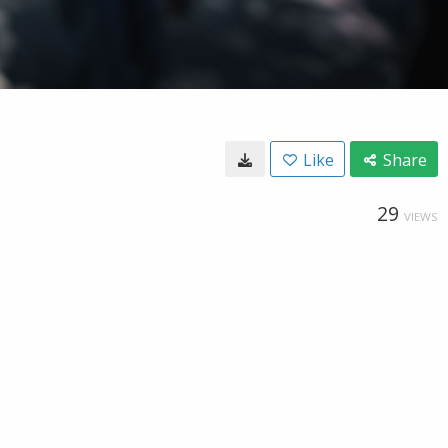
Like
Share
29
VIEWS