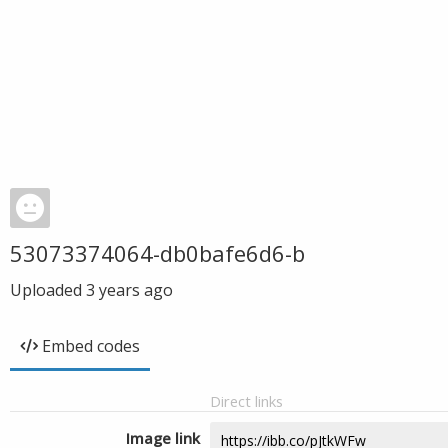
53073374064-db0bafe6d6-b
Uploaded
3 years ago
Embed codes
Direct links
Image link