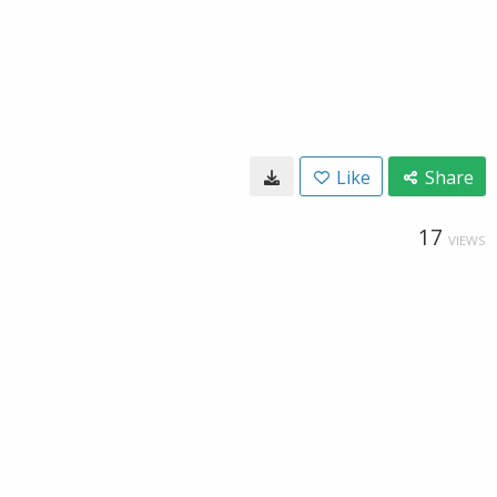
Like
Share
17
VIEWS