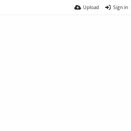
Upload
Sign in