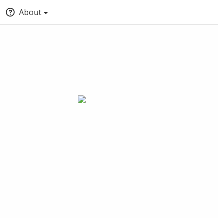
About