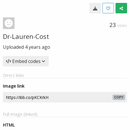
23
VIEWS
Dr-Lauren-Cost
Uploaded
4 years ago
Embed codes
Direct links
Image link
COPY
Full image (linked)
HTML