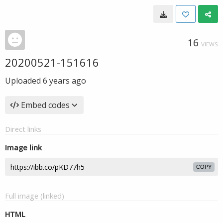
16
VIEWS
20200521-151616
Uploaded
6 years ago
Embed codes
Direct links
Image link
COPY
Full image (linked)
HTML