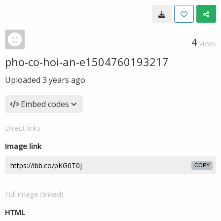
4
VIEWS
pho-co-hoi-an-e1504760193217
Uploaded
3 years ago
Embed codes
Direct links
Image link
COPY
Full image (linked)
HTML