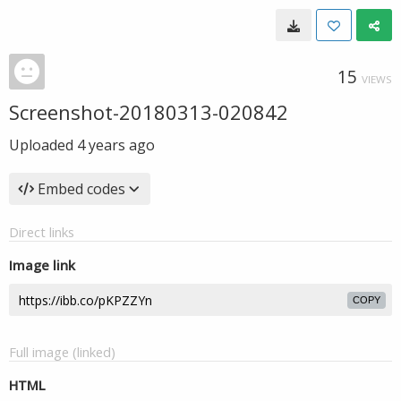
15
VIEWS
Screenshot-20180313-020842
Uploaded
4 years ago
Embed codes
Direct links
Image link
COPY
Full image (linked)
HTML