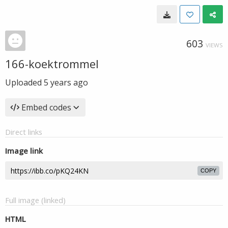
603
VIEWS
166-koektrommel
Uploaded
5 years ago
Embed codes
Direct links
Image link
COPY
Full image (linked)
HTML