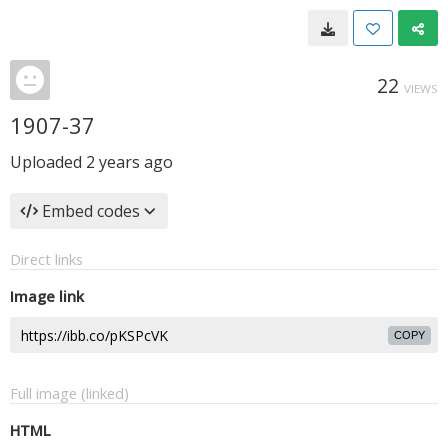
22
VIEWS
1907-37
Uploaded
2 years ago
Embed codes
Direct links
Image link
COPY
Full image (linked)
HTML