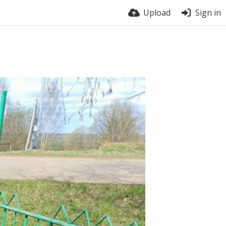
Upload
Sign in