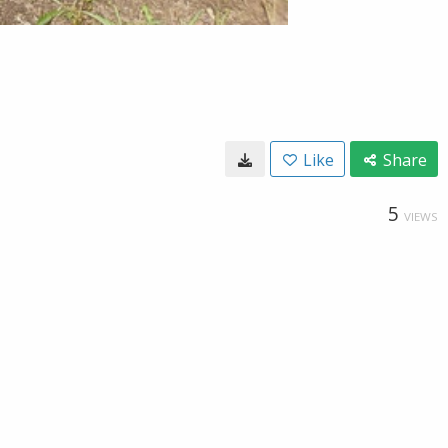
Like
Share
5
VIEWS