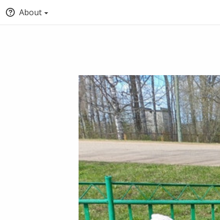
About