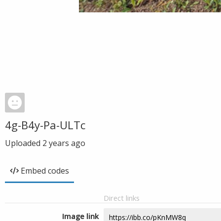
4g-B4y-Pa-ULTc
Uploaded
2 years ago
Embed codes
Direct links
Image link