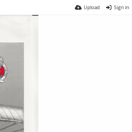
Upload
Sign in