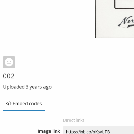
002
Uploaded
3 years ago
Embed codes
Direct links
Image link