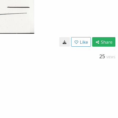
Like
Share
25
VIEWS