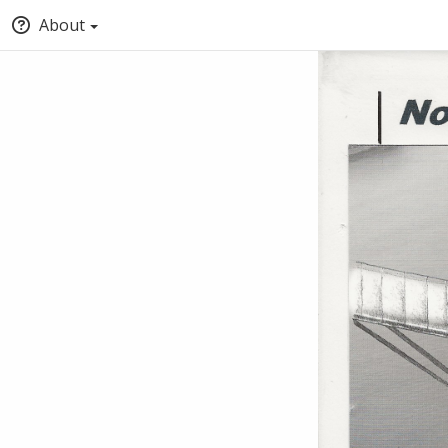
About