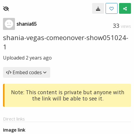
shania65
33
VIEWS
shania-vegas-comeonover-show051024-
1
Uploaded
2 years ago
Embed codes
Note: This content is private but anyone with
the link will be able to see it.
Direct links
Image link