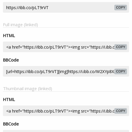
COPY
Full image (linked)
HTML
COPY
BBCode
COPY
Thumbnail image (linked)
HTML
COPY
BBCode