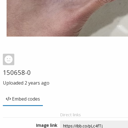
150658-0
Uploaded
2 years ago
Embed codes
Direct links
Image link