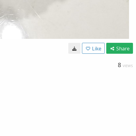
Like
Share
8
VIEWS