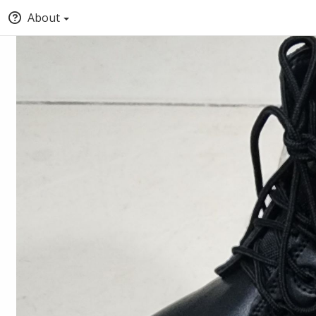
About