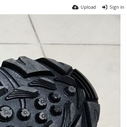
Upload
Sign in