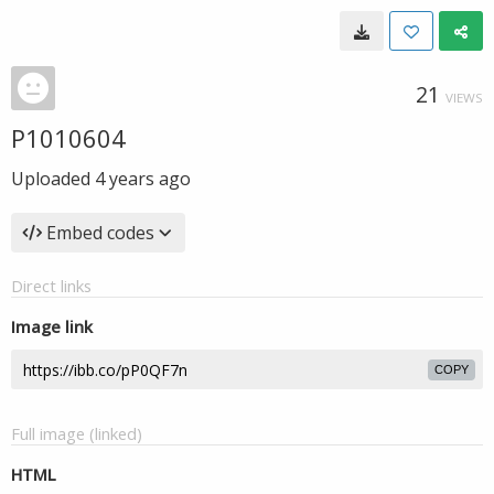
21
VIEWS
P1010604
Uploaded
4 years ago
Embed codes
Direct links
Image link
COPY
Full image (linked)
HTML