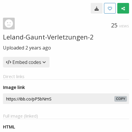
25
VIEWS
Leland-Gaunt-Verletzungen-2
Uploaded
2 years ago
Embed codes
Direct links
Image link
COPY
Full image (linked)
HTML