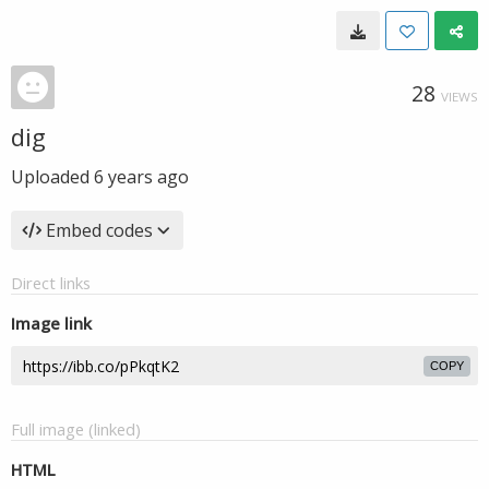
28
VIEWS
dig
Uploaded
6 years ago
Embed codes
Direct links
Image link
COPY
Full image (linked)
HTML