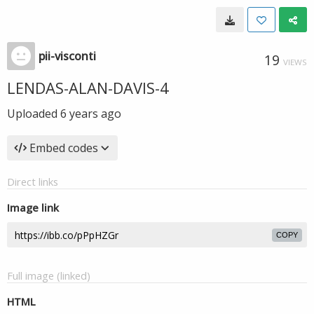
pii-visconti
19
VIEWS
LENDAS-ALAN-DAVIS-4
Uploaded
6 years ago
Embed codes
Direct links
Image link
COPY
Full image (linked)
HTML