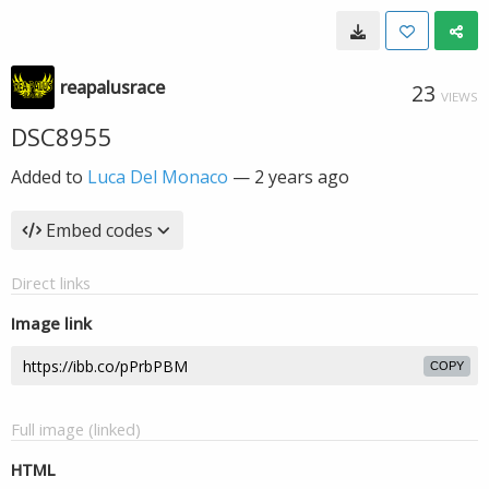
reapalusrace
23
VIEWS
DSC8955
Added to
Luca Del Monaco
—
2 years ago
Embed codes
Direct links
Image link
COPY
Full image (linked)
HTML