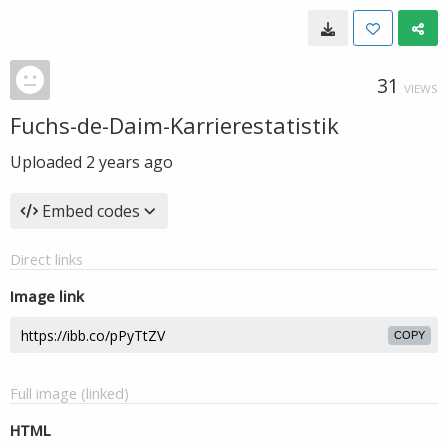
31
VIEWS
Fuchs-de-Daim-Karrierestatistik
Uploaded
2 years ago
Embed codes
Direct links
Image link
COPY
Full image (linked)
HTML