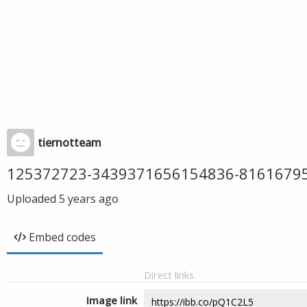
tiernotteam
125372723-3439371656154836-8161679
Uploaded
5 years ago
Embed codes
Direct links
Image link