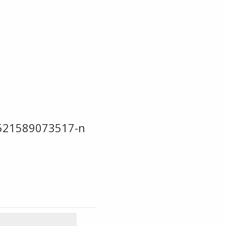
521589073517-n