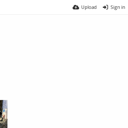
Upload
Sign in