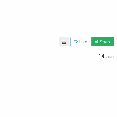
Like
Share
14
VIEWS