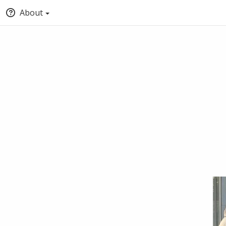
About