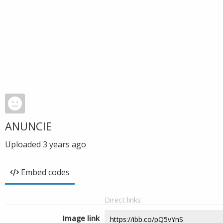
ANUNCIE
Uploaded
3 years ago
Embed codes
Direct links
Image link