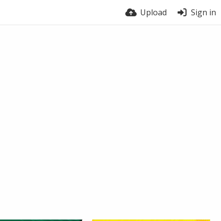
Upload
Sign in