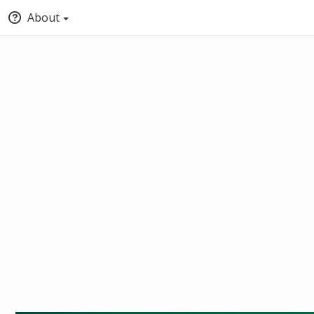
About