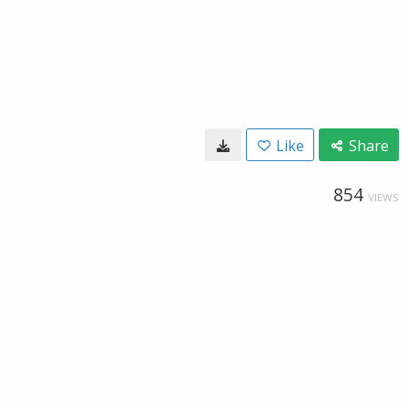
Like
Share
854
VIEWS