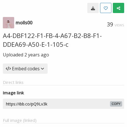
molls00
39
VIEWS
A4-DBF122-F1-FB-4-A67-B2-B8-F1-
DDEA69-A50-E-1-105-c
Uploaded
2 years ago
Embed codes
Direct links
Image link
COPY
Full image (linked)