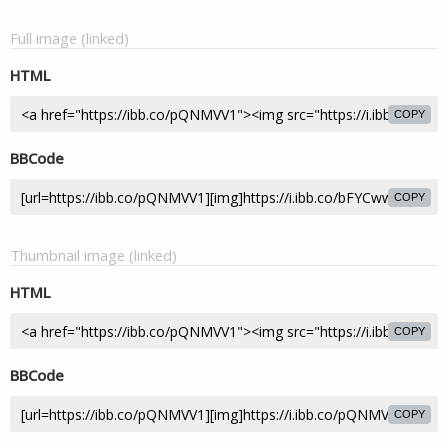
Full image (linked)
HTML
COPY
BBCode
COPY
Thumbnail image (linked)
HTML
COPY
BBCode
COPY