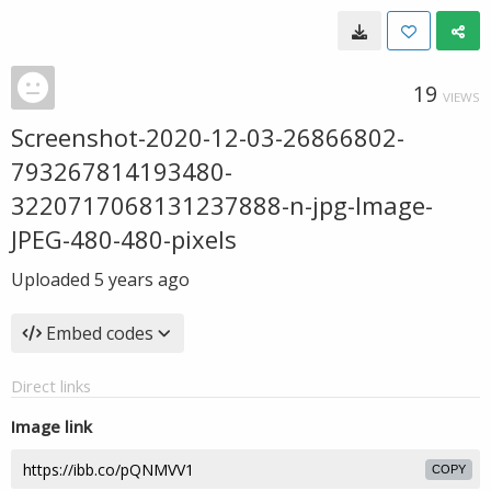
19
VIEWS
Screenshot-2020-12-03-26866802-
793267814193480-
3220717068131237888-n-jpg-Image-
JPEG-480-480-pixels
Uploaded
5 years ago
Embed codes
Direct links
Image link
COPY