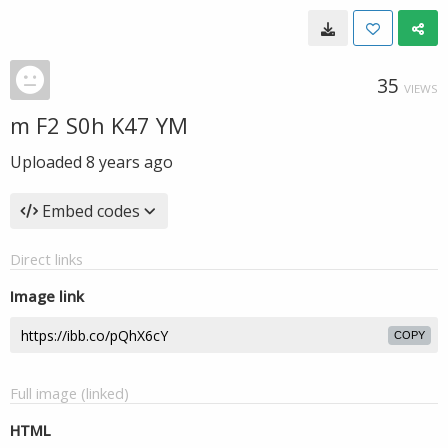
35
VIEWS
m F2 S0h K47 YM
Uploaded
8 years ago
Embed codes
Direct links
Image link
COPY
Full image (linked)
HTML