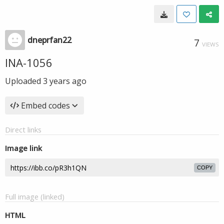
dneprfan22
7
VIEWS
INA-1056
Uploaded
3 years ago
Embed codes
Direct links
Image link
COPY
Full image (linked)
HTML