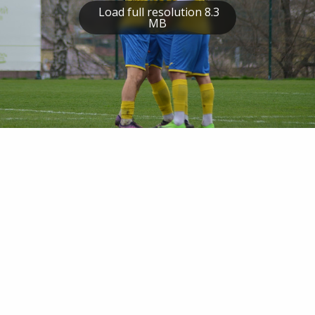
Load full resolution 8.3
MB