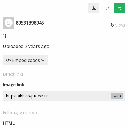
89531398945
6
VIEWS
3
Uploaded
2 years ago
Embed codes
Direct links
Image link
COPY
Full image (linked)
HTML