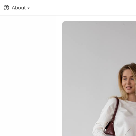
About