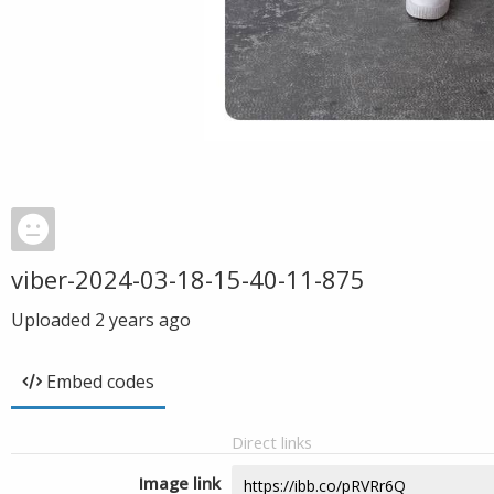
viber-2024-03-18-15-40-11-875
Uploaded
2 years ago
Embed codes
Direct links
Image link