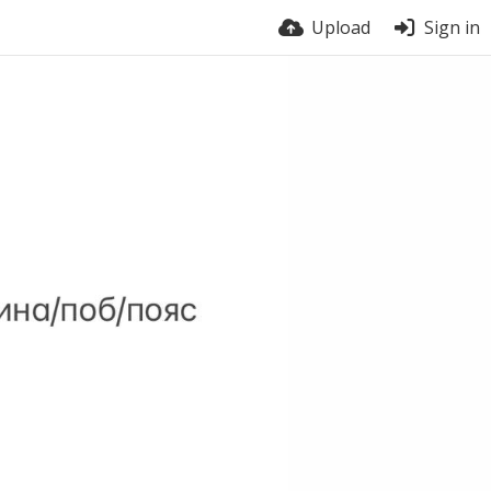
Upload
Sign in