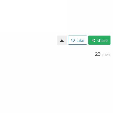
Like
Share
23
VIEWS