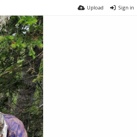
Upload
Sign in