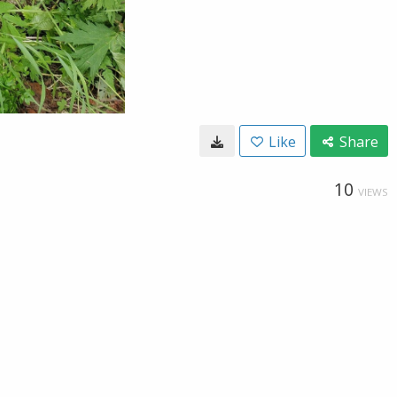
Like
Share
10
VIEWS