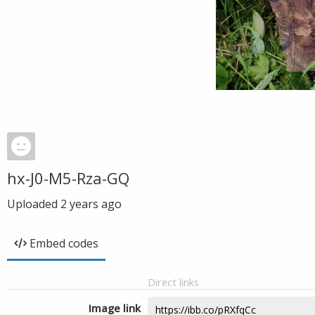
hx-J0-M5-Rza-GQ
Uploaded
2 years ago
Embed codes
Direct links
Image link