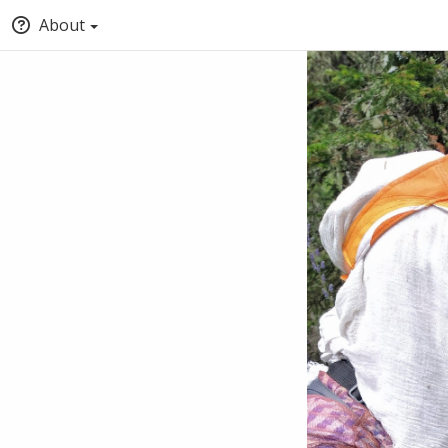
About