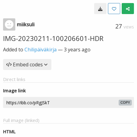
miiksuli
27
VIEWS
IMG-20230211-100206601-HDR
Added to
Chilipäiväkirja
—
3 years ago
Embed codes
Direct links
Image link
COPY
Full image (linked)
HTML