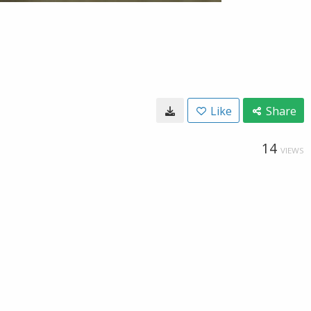
Like
Share
14
VIEWS