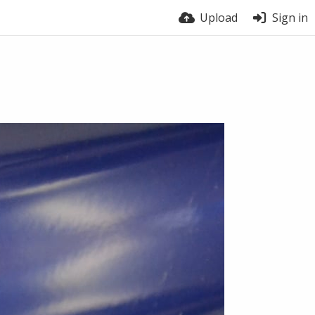
Upload
Sign in