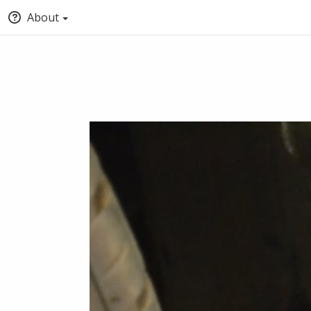
About