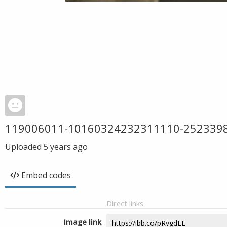
119006011-10160324232311110-252339
Uploaded
5 years ago
Embed codes
Direct links
Image link