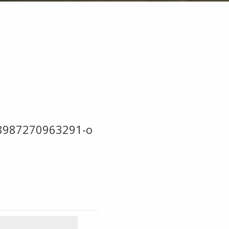
8987270963291-o