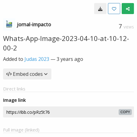
jornal-impacto
7
VIEWS
Whats-App-Image-2023-04-10-at-10-12-
00-2
Added to
Judas 2023
—
3 years ago
Embed codes
Direct links
Image link
COPY
Full image (linked)