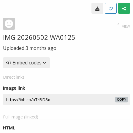
1
VIEW
IMG 20260502 WA0125
Uploaded
3 months ago
Embed codes
Direct links
Image link
COPY
Full image (linked)
HTML