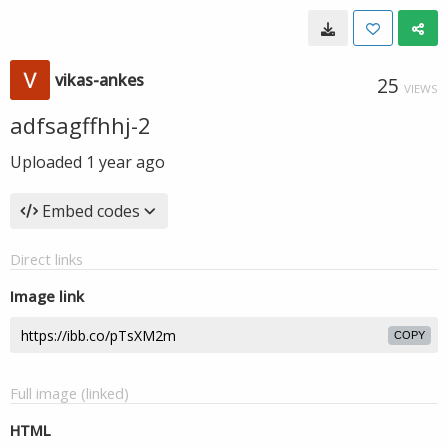
vikas-ankes
25
VIEWS
adfsagffhhj-2
Uploaded
1 year ago
Embed codes
Direct links
Image link
COPY
Full image (linked)
HTML