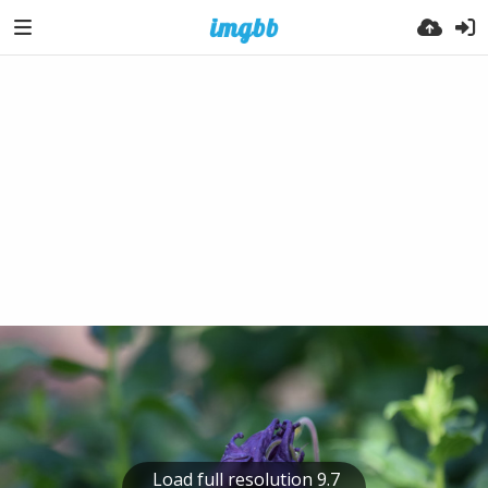
Load full resolution 9.7