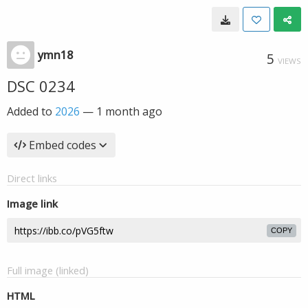
ymn18
5
VIEWS
DSC 0234
Added to
2026
—
1 month ago
Embed codes
Direct links
Image link
COPY
Full image (linked)
HTML