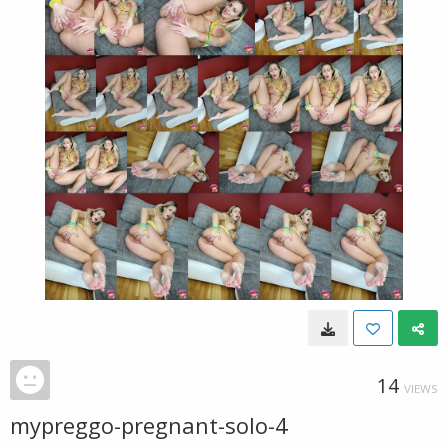
14
VIEWS
mypreggo-pregnant-solo-4