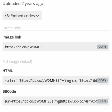
Uploaded
2 years ago
Embed codes
Direct links
Image link
COPY
Full image (linked)
HTML
COPY
BBCode
COPY