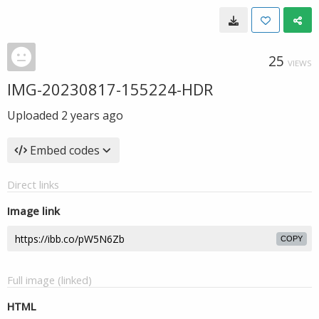
25
VIEWS
IMG-20230817-155224-HDR
Uploaded
2 years ago
Embed codes
Direct links
Image link
COPY
Full image (linked)
HTML