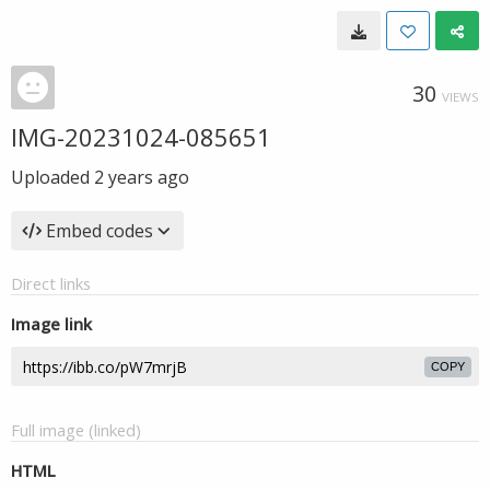
30
VIEWS
IMG-20231024-085651
Uploaded
2 years ago
Embed codes
Direct links
Image link
COPY
Full image (linked)
HTML