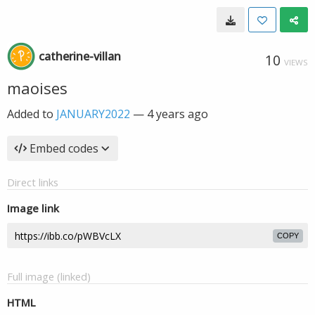
catherine-villan
10
VIEWS
maoises
Added to
JANUARY2022
—
4 years ago
Embed codes
Direct links
Image link
COPY
Full image (linked)
HTML