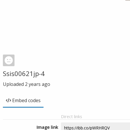
Ssis00621jp-4
Uploaded
2 years ago
Embed codes
Direct links
Image link