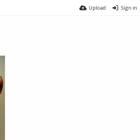
Upload
Sign in