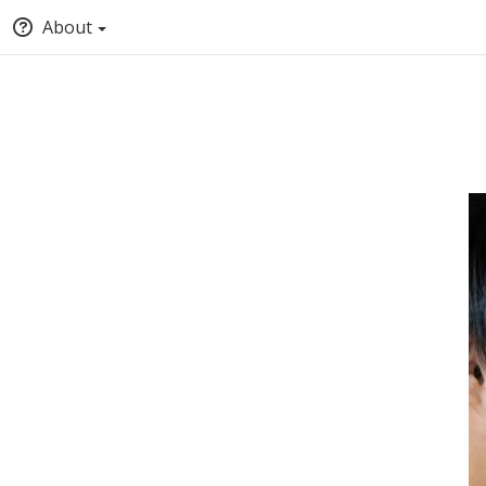
About