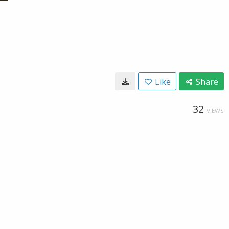
Like
Share
32
VIEWS