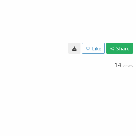
Like
Share
14
VIEWS