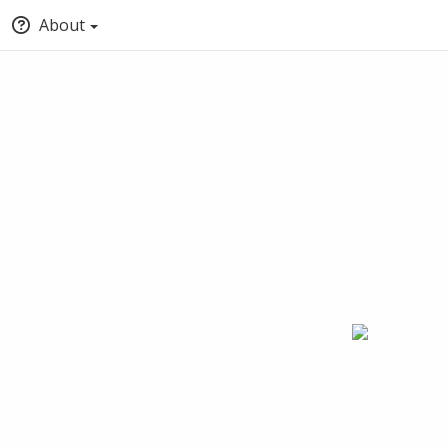
About