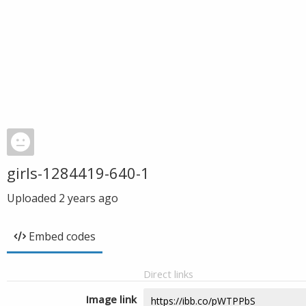
girls-1284419-640-1
Uploaded
2 years ago
Embed codes
Direct links
Image link