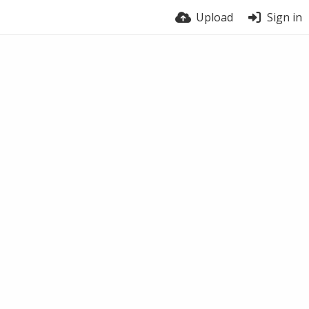
Upload
Sign in