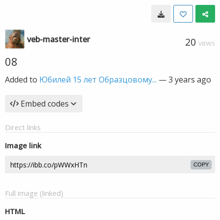
veb-master-inter
20
VIEWS
08
Added to
Юбилей 15 лет Образцовому...
—
3 years ago
Embed codes
Direct links
Image link
COPY
Full image (linked)
HTML