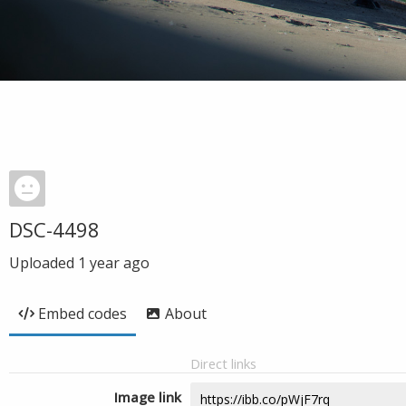
DSC-4498
Uploaded
1 year ago
Embed codes
About
Direct links
Image link