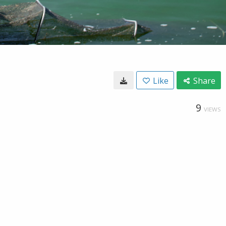
Like
Share
9
VIEWS