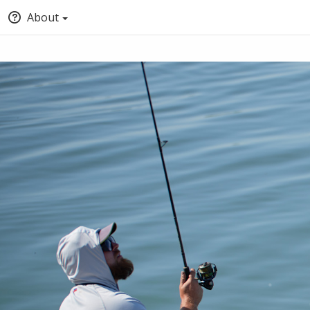
About