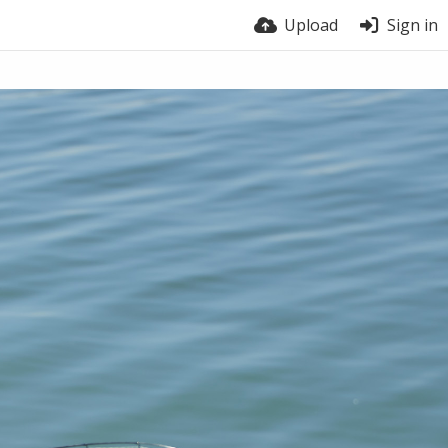
Upload
Sign in